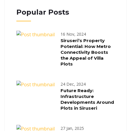
Popular Posts
16 Nov, 2024
Siruseri’s Property
Potential: How Metro
Connectivity Boosts
the Appeal of Villa
Plots
24 Dec, 2024
Future Ready:
Infrastructure
Developments Around
Plots in Siruseri
27 Jan, 2025