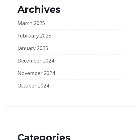
Archives
March 2025
February 2025
January 2025
December 2024
November 2024
October 2024
Categories