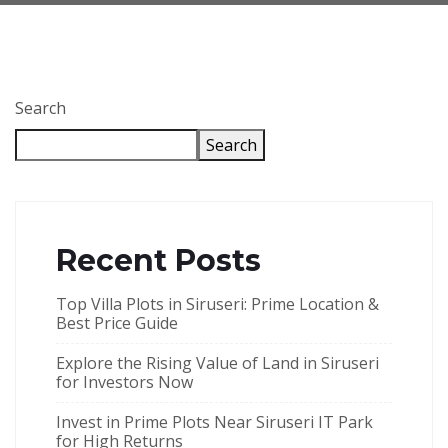
Search
Search
Recent Posts
Top Villa Plots in Siruseri: Prime Location &
Best Price Guide
Explore the Rising Value of Land in Siruseri
for Investors Now
Invest in Prime Plots Near Siruseri IT Park
for High Returns