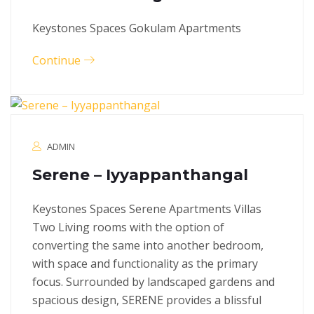
Keystones Spaces Gokulam Apartments
Continue
ADMIN
Serene – Iyyappanthangal
Keystones Spaces Serene Apartments Villas
Two Living rooms with the option of
converting the same into another bedroom,
with space and functionality as the primary
focus. Surrounded by landscaped gardens and
spacious design, SERENE provides a blissful