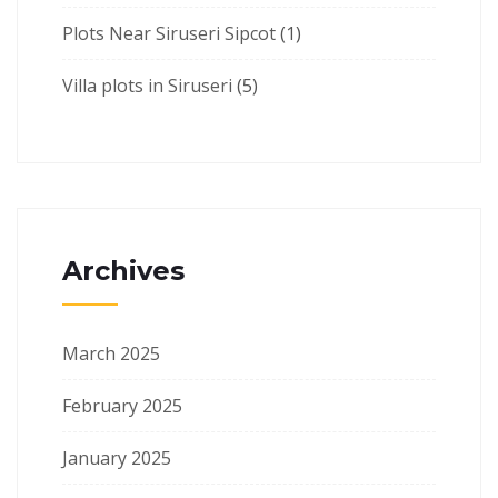
Plots Near Siruseri Sipcot
(1)
Villa plots in Siruseri
(5)
Archives
March 2025
February 2025
January 2025