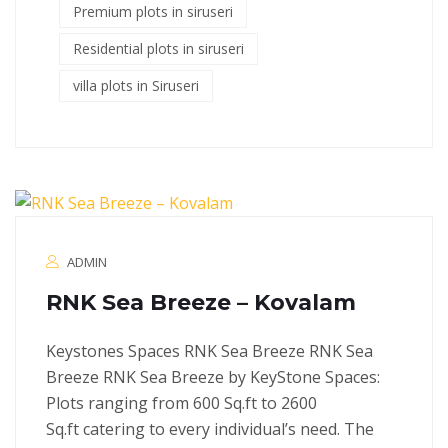
Premium plots in siruseri
Residential plots in siruseri
villa plots in Siruseri
ADMIN
RNK Sea Breeze – Kovalam
Keystones Spaces RNK Sea Breeze RNK Sea
Breeze RNK Sea Breeze by KeyStone Spaces:
Plots ranging from 600 Sq.ft to 2600
Sq.ft catering to every individual’s need. The