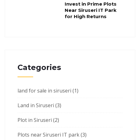
Invest in Prime Plots
Near Siruseri IT Park
for High Returns
Categories
land for sale in siruseri
(1)
Land in Siruseri
(3)
Plot in Siruseri
(2)
Plots near Siruseri IT park
(3)