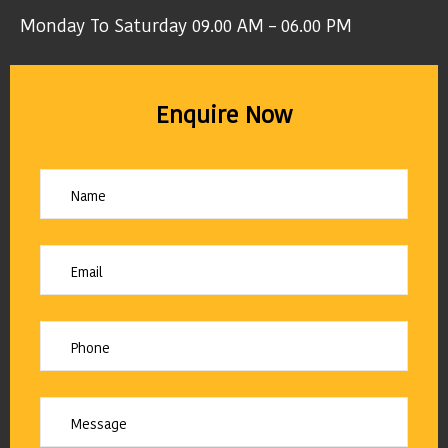
Monday To Saturday 09.00 AM – 06.00 PM
Enquire Now