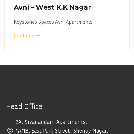
Avni – West K.K Nagar
Keystones Spaces Avni Apartments
Continue
Head Office
2A, Sivanandam Apartments,
1A/1B, East Park Street, Shenoy Nagar,