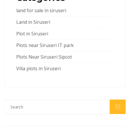
land for sale in siruseri
Land in Siruseri
Plot in Siruseri
Plots near Siruseri IT park
Plots Near Siruseri Sipcot
Villa plots in Siruseri