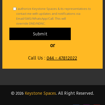
I authorize Keystone Spaces & its representatives to
contact me with updates and notifications via
Email/SMS/WhatsApp/Call. This will
override DND/NDNC.
or
Call Us :
044 – 47812022
© 2026
Keystone Spaces
. All Right Reserved.