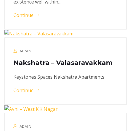
existence well within…
Continue
ADMIN
Nakshatra – Valasaravakkam
Keystones Spaces Nakshatra Apartments
Continue
ADMIN