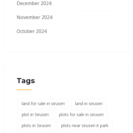
December 2024
November 2024
October 2024
Tags
land for sale in siruseri
land in siruseri
plot in Siruseri
plots for sale in siruseri
plots in Siruseri
plots near siruseri it park