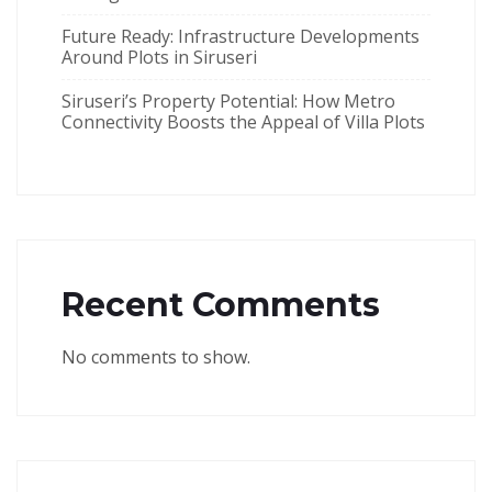
Future Ready: Infrastructure Developments
Around Plots in Siruseri
Siruseri’s Property Potential: How Metro
Connectivity Boosts the Appeal of Villa Plots
Recent Comments
No comments to show.