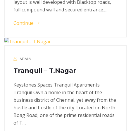
layout is well developed with Blacktop roads,
full compound wall and secured entrance.…
Continue
ADMIN
Tranquil – T.Nagar
Keystones Spaces Tranquil Apartments
Tranquil Own a home in the heart of the
business district of Chennai, yet away from the
hustle and bustle of the city. Located on North
Boag Road, one of the prime residential roads
of T…