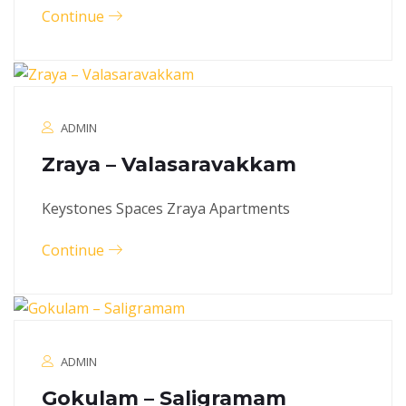
Continue
ADMIN
Zraya – Valasaravakkam
Keystones Spaces Zraya Apartments
Continue
ADMIN
Gokulam – Saligramam