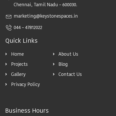
Chennai, Tamil Nadu – 600030.
marketing@keystonespaces.in
044 – 47812022
Quick Links
Home
About Us
Projects
Blog
Gallery
Contact Us
Privacy Policy
Business Hours