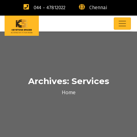
044 - 47812022
Chennai
Archives:
Services
Home