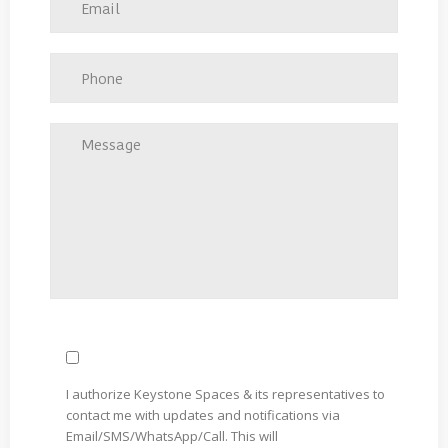
I authorize Keystone Spaces & its representatives to
contact me with updates and notifications via
Email/SMS/WhatsApp/Call. This will