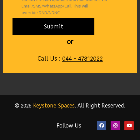
Email/SMS/WhatsApp/Call. This will
override DND/NDNC.
or
Call Us :
044 – 47812022
© 2026
Keystone Spaces
. All Right Reserved.
Follow Us