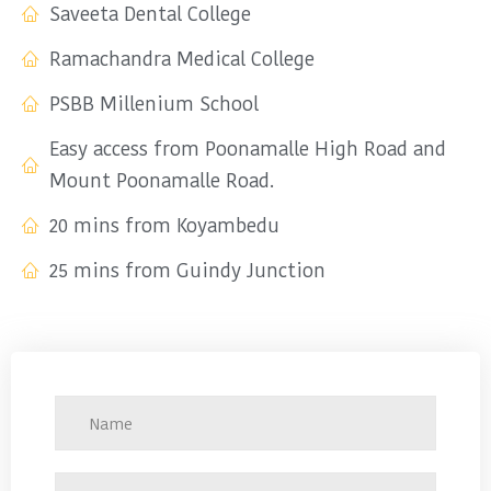
Saveeta Dental College
Ramachandra Medical College
PSBB Millenium School
Easy access from Poonamalle High Road and
Mount Poonamalle Road.
20 mins from Koyambedu
25 mins from Guindy Junction