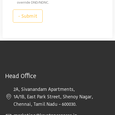
override DND/NDNC.
Head Office
2A, Sivanandam Apartments,
1A/1B, East Park Street, Shenoy Nagar,
Chennai, Tamil Nadu – 600030.