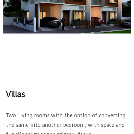
Villas
Two Living rooms with the option of converting
the same into another bedroom, with space and