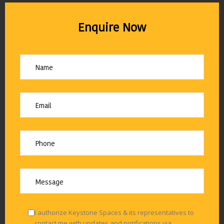
Enquire Now
I authorize Keystone Spaces & its representatives to
contact me with updates and notifications via