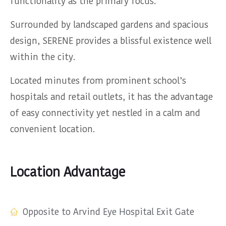
functionality as the primary focus.
Surrounded by landscaped gardens and spacious
design, SERENE provides a blissful existence well
within the city.
Located minutes from prominent school’s
hospitals and retail outlets, it has the advantage
of easy connectivity yet nestled in a calm and
convenient location.
Location Advantage
Opposite to Arvind Eye Hospital Exit Gate