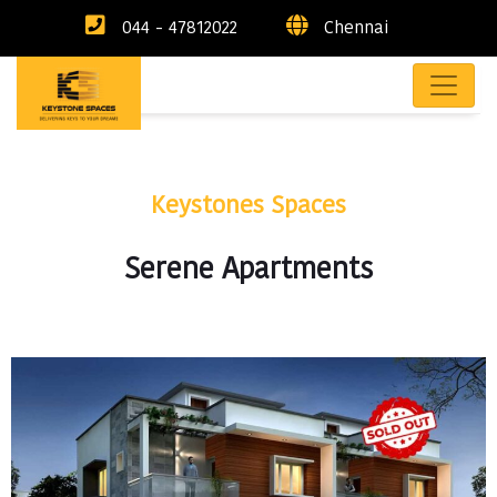
044 - 47812022
Chennai
Keystones Spaces
Serene Apartments