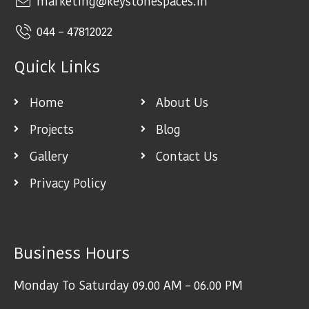
marketing@keystonespaces.in
044 – 47812022
Quick Links
Home
About Us
Projects
Blog
Gallery
Contact Us
Privacy Policy
Business Hours
Monday To Saturday 09.00 AM – 06.00 PM