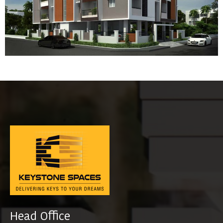
Head Office