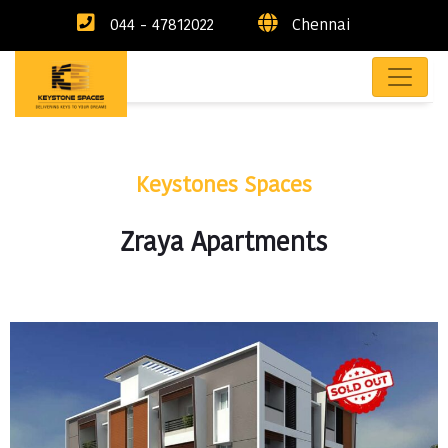
044 - 47812022
Chennai
Keystones Spaces
Zraya Apartments