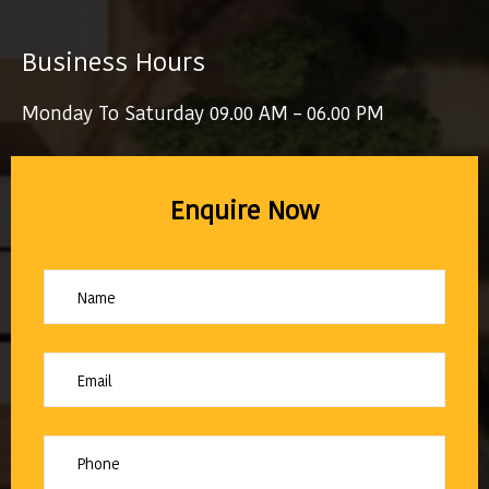
Business Hours
Monday To Saturday 09.00 AM – 06.00 PM
Enquire Now