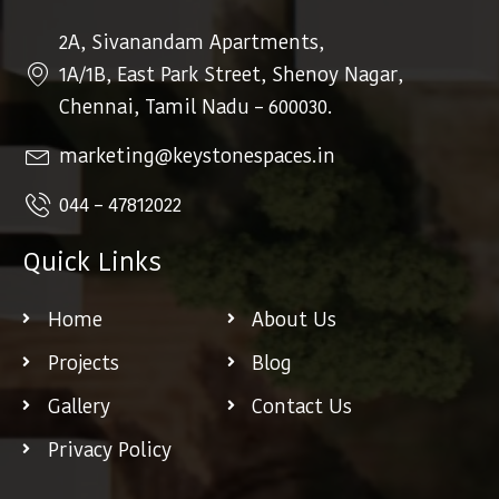
2A, Sivanandam Apartments,
1A/1B, East Park Street, Shenoy Nagar,
Chennai, Tamil Nadu – 600030.
marketing@keystonespaces.in
044 – 47812022
Quick Links
Home
About Us
Projects
Blog
Gallery
Contact Us
Privacy Policy