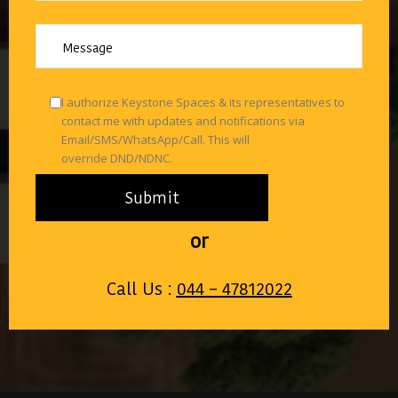
I authorize Keystone Spaces & its representatives to
contact me with updates and notifications via
Email/SMS/WhatsApp/Call. This will
override DND/NDNC.
or
Call Us :
044 – 47812022