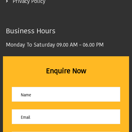
Privacy Policy
Business Hours
Monday To Saturday 09.00 AM – 06.00 PM
Enquire Now