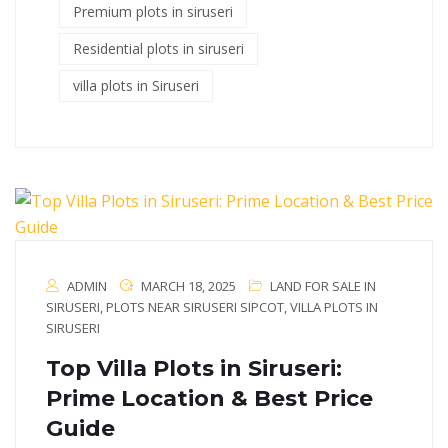
Premium plots in siruseri
Residential plots in siruseri
villa plots in Siruseri
ADMIN
MARCH 18, 2025
LAND FOR SALE IN
SIRUSERI
,
PLOTS NEAR SIRUSERI SIPCOT
,
VILLA PLOTS IN
SIRUSERI
Top Villa Plots in Siruseri:
Prime Location & Best Price
Guide