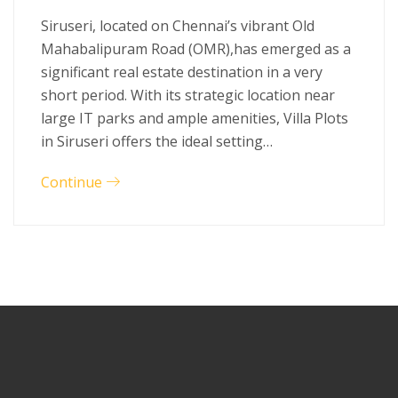
Siruseri, located on Chennai’s vibrant Old
Mahabalipuram Road (OMR),has emerged as a
significant real estate destination in a very
short period. With its strategic location near
large IT parks and ample amenities, Villa Plots
in Siruseri offers the ideal setting…
Continue