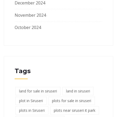
December 2024
November 2024
October 2024
Tags
land for sale in siruseri
land in siruseri
plot in Siruseri
plots for sale in siruseri
plots in Siruseri
plots near siruseri it park