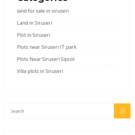
land for sale in siruseri
Land in Siruseri
Plot in Siruseri
Plots near Siruseri IT park
Plots Near Siruseri Sipcot
Villa plots in Siruseri