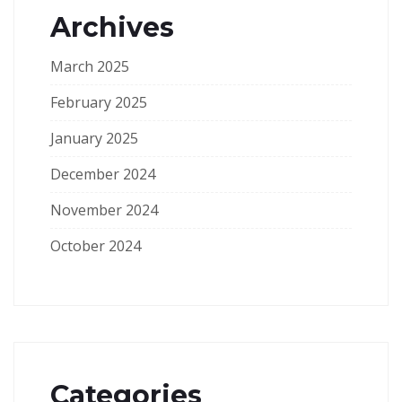
Archives
March 2025
February 2025
January 2025
December 2024
November 2024
October 2024
Categories