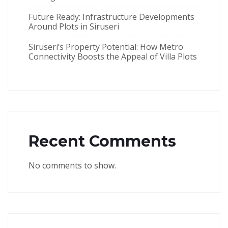
Future Ready: Infrastructure Developments
Around Plots in Siruseri
Siruseri’s Property Potential: How Metro
Connectivity Boosts the Appeal of Villa Plots
Recent Comments
No comments to show.