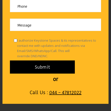
I authorize Keystone Spaces & its representatives to
contact me with updates and notifications via
Email/SMS/WhatsApp/Call. This will
override DND/NDNC.
or
Call Us :
044 – 47812022