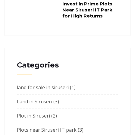
Invest in Prime Plots
Near Siruseri IT Park
for High Returns
Categories
land for sale in siruseri
(1)
Land in Siruseri
(3)
Plot in Siruseri
(2)
Plots near Siruseri IT park
(3)