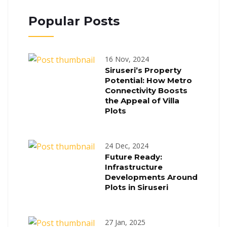
Popular Posts
16 Nov, 2024
Siruseri’s Property
Potential: How Metro
Connectivity Boosts
the Appeal of Villa
Plots
24 Dec, 2024
Future Ready:
Infrastructure
Developments Around
Plots in Siruseri
27 Jan, 2025