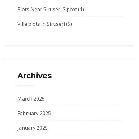
Plots Near Siruseri Sipcot
(1)
Villa plots in Siruseri
(5)
Archives
March 2025
February 2025
January 2025