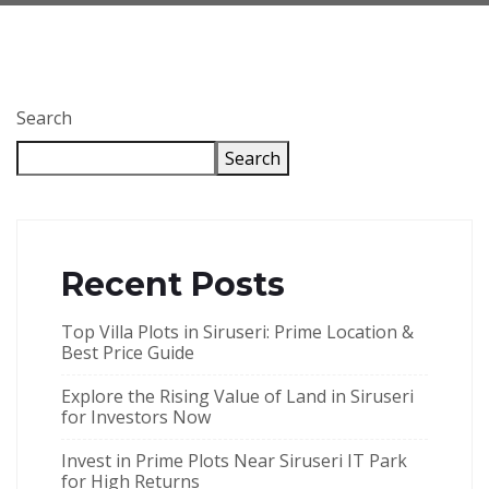
Search
Search
Recent Posts
Top Villa Plots in Siruseri: Prime Location &
Best Price Guide
Explore the Rising Value of Land in Siruseri
for Investors Now
Invest in Prime Plots Near Siruseri IT Park
for High Returns