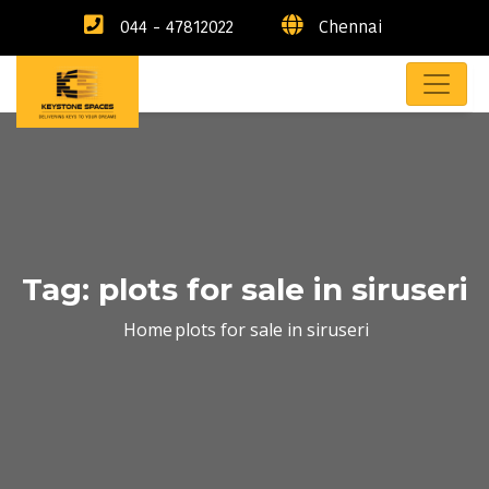
044 - 47812022
Chennai
Tag:
plots for sale in siruseri
Home
plots for sale in siruseri