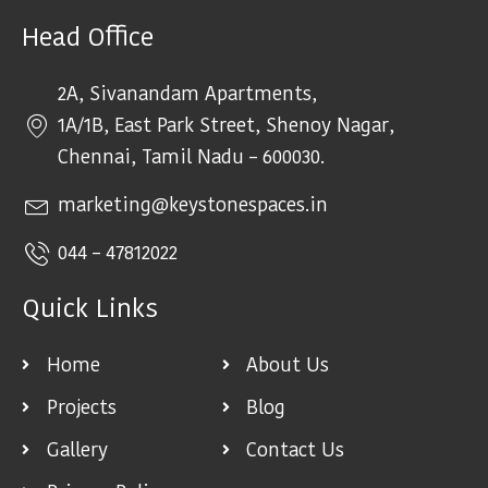
Head Office
2A, Sivanandam Apartments,
1A/1B, East Park Street, Shenoy Nagar,
Chennai, Tamil Nadu – 600030.
marketing@keystonespaces.in
044 – 47812022
Quick Links
Home
About Us
Projects
Blog
Gallery
Contact Us