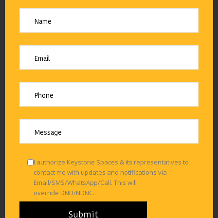
I authorize Keystone Spaces & its representatives to
contact me with updates and notifications via
Email/SMS/WhatsApp/Call. This will
override DND/NDNC.