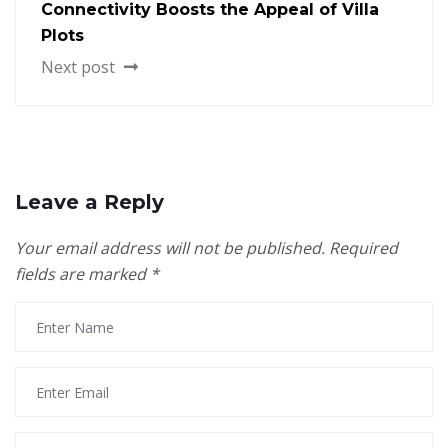
Connectivity Boosts the Appeal of Villa
Plots
Next post
Leave a Reply
Your email address will not be published.
Required
fields are marked
*