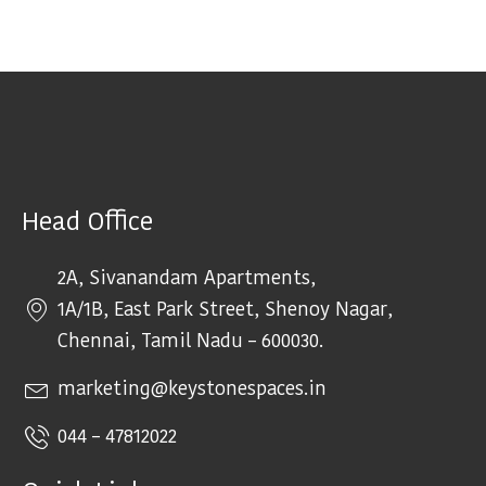
Head Office
2A, Sivanandam Apartments,
1A/1B, East Park Street, Shenoy Nagar,
Chennai, Tamil Nadu – 600030.
marketing@keystonespaces.in
044 – 47812022