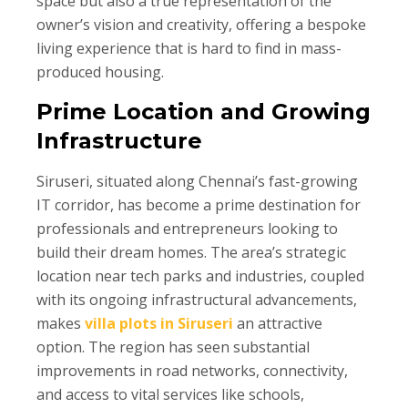
space but also a true representation of the
owner’s vision and creativity, offering a bespoke
living experience that is hard to find in mass-
produced housing.
Prime Location and Growing
Infrastructure
Siruseri, situated along Chennai’s fast-growing
IT corridor, has become a prime destination for
professionals and entrepreneurs looking to
build their dream homes. The area’s strategic
location near tech parks and industries, coupled
with its ongoing infrastructural advancements,
makes
villa plots in Siruseri
an attractive
option. The region has seen substantial
improvements in road networks, connectivity,
and access to vital services like schools,