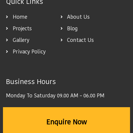
Quick Links
Home
About Us
Projects
Blog
Gallery
Contact Us
Privacy Policy
Business Hours
Monday To Saturday 09.00 AM – 06.00 PM
Enquire Now