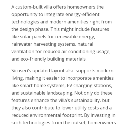
A custom-built villa offers homeowners the
opportunity to integrate energy-efficient
technologies and modern amenities right from
the design phase. This might include features
like solar panels for renewable energy,
rainwater harvesting systems, natural
ventilation for reduced air conditioning usage,
and eco-friendly building materials.
Siruseri’s updated layout also supports modern
living, making it easier to incorporate amenities
like smart home systems, EV charging stations,
and sustainable landscaping. Not only do these
features enhance the villa’s sustainability, but
they also contribute to lower utility costs and a
reduced environmental footprint. By investing in
such technologies from the outset, homeowners