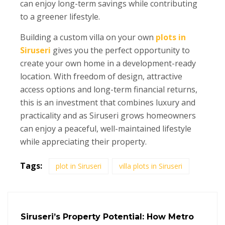
can enjoy long-term savings while contributing
to a greener lifestyle.
Building a custom villa on your own
plots in
Siruseri
gives you the perfect opportunity to
create your own home in a development-ready
location. With freedom of design, attractive
access options and long-term financial returns,
this is an investment that combines luxury and
practicality and as Siruseri grows homeowners
can enjoy a peaceful, well-maintained lifestyle
while appreciating their property.
Tags:
plot in Siruseri
villa plots in Siruseri
Siruseri’s Property Potential: How Metro