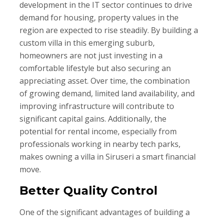
development in the IT sector continues to drive
demand for housing, property values in the
region are expected to rise steadily. By building a
custom villa in this emerging suburb,
homeowners are not just investing in a
comfortable lifestyle but also securing an
appreciating asset. Over time, the combination
of growing demand, limited land availability, and
improving infrastructure will contribute to
significant capital gains. Additionally, the
potential for rental income, especially from
professionals working in nearby tech parks,
makes owning a villa in Siruseri a smart financial
move.
Better Quality Control
One of the significant advantages of building a