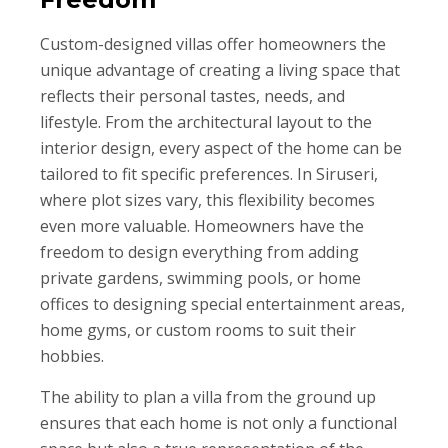
Custom-designed villas offer homeowners the
unique advantage of creating a living space that
reflects their personal tastes, needs, and
lifestyle. From the architectural layout to the
interior design, every aspect of the home can be
tailored to fit specific preferences. In Siruseri,
where plot sizes vary, this flexibility becomes
even more valuable. Homeowners have the
freedom to design everything from adding
private gardens, swimming pools, or home
offices to designing special entertainment areas,
home gyms, or custom rooms to suit their
hobbies.
The ability to plan a villa from the ground up
ensures that each home is not only a functional