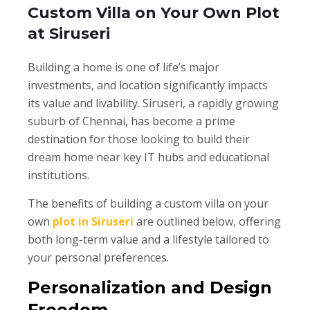
Custom Villa on Your Own Plot
at Siruseri
Building a home is one of life’s major
investments, and location significantly impacts
its value and livability. Siruseri, a rapidly growing
suburb of Chennai, has become a prime
destination for those looking to build their
dream home near key IT hubs and educational
institutions.
The benefits of building a custom villa on your
own
plot in Siruseri
are outlined below, offering
both long-term value and a lifestyle tailored to
your personal preferences.
Personalization and Design
Freedom