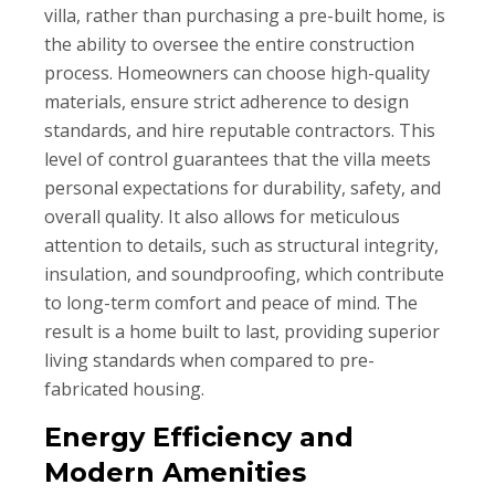
villa, rather than purchasing a pre-built home, is
the ability to oversee the entire construction
process. Homeowners can choose high-quality
materials, ensure strict adherence to design
standards, and hire reputable contractors. This
level of control guarantees that the villa meets
personal expectations for durability, safety, and
overall quality. It also allows for meticulous
attention to details, such as structural integrity,
insulation, and soundproofing, which contribute
to long-term comfort and peace of mind. The
result is a home built to last, providing superior
living standards when compared to pre-
fabricated housing.
Energy Efficiency and
Modern Amenities