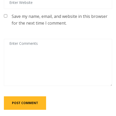
Save my name, email, and website in this browser
for the next time I comment.