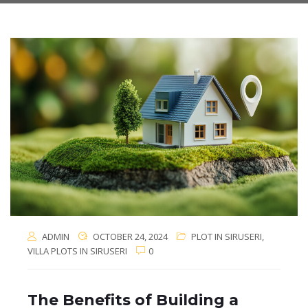
ADMIN
OCTOBER 24, 2024
PLOT IN SIRUSERI
,
VILLA PLOTS IN SIRUSERI
0
The Benefits of Building a