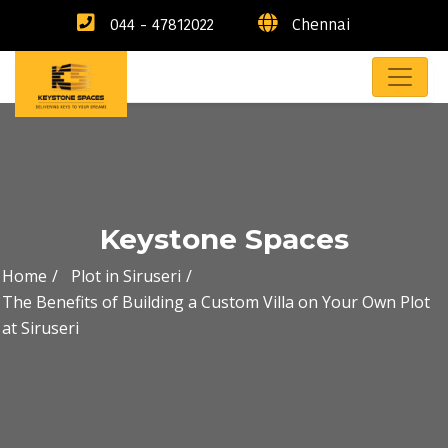
044 - 47812022
Chennai
Keystone Spaces
Home
Plot in Siruseri
The Benefits of Building a Custom Villa on Your Own Plot
at Siruseri