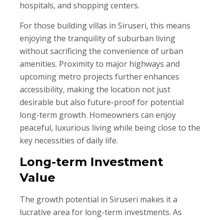
hospitals, and shopping centers.
For those building villas in Siruseri, this means
enjoying the tranquility of suburban living
without sacrificing the convenience of urban
amenities. Proximity to major highways and
upcoming metro projects further enhances
accessibility, making the location not just
desirable but also future-proof for potential
long-term growth. Homeowners can enjoy
peaceful, luxurious living while being close to the
key necessities of daily life.
Long-term Investment
Value
The growth potential in Siruseri makes it a
lucrative area for long-term investments. As