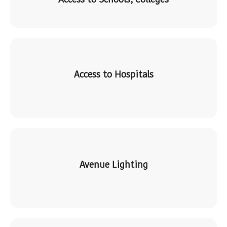
Access to Hospitals
Avenue Lighting