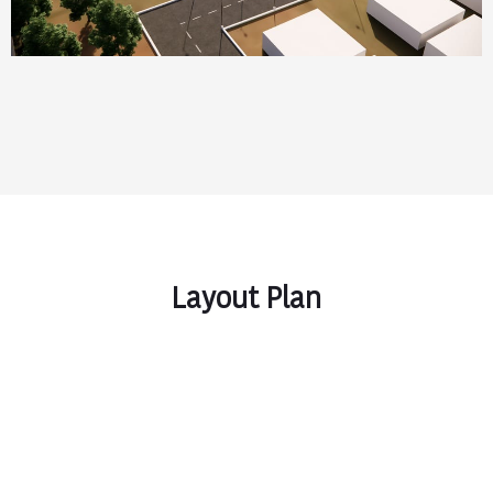
Layout Plan