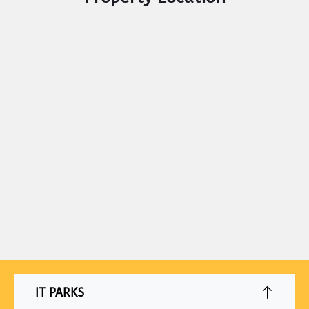
IT PARKS