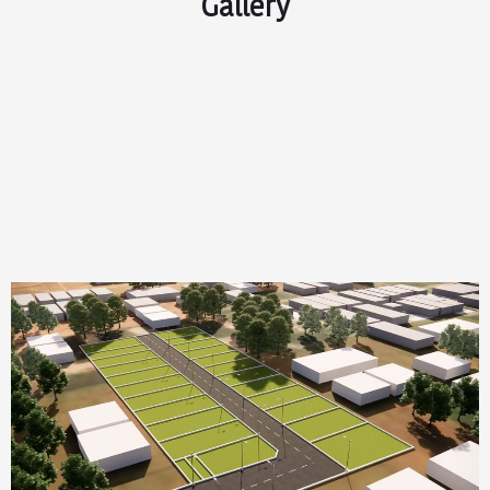
Gallery