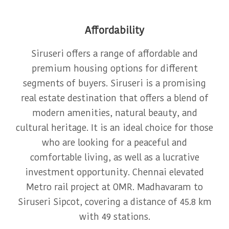
Affordability
Siruseri offers a range of affordable and
premium housing options for different
segments of buyers. Siruseri is a promising
real estate destination that offers a blend of
modern amenities, natural beauty, and
cultural heritage. It is an ideal choice for those
who are looking for a peaceful and
comfortable living, as well as a lucrative
investment opportunity. Chennai elevated
Metro rail project at OMR. Madhavaram to
Siruseri Sipcot, covering a distance of 45.8 km
with 49 stations.