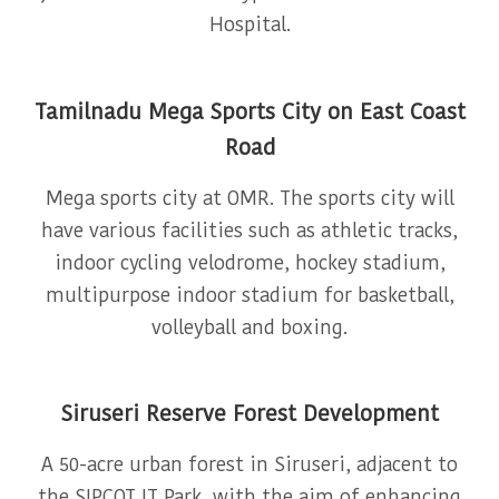
Hospital.
Tamilnadu Mega Sports City on East Coast
Road
Mega sports city at OMR. The sports city will
have various facilities such as athletic tracks,
indoor cycling velodrome, hockey stadium,
multipurpose indoor stadium for basketball,
volleyball and boxing.
Siruseri Reserve Forest Development
A 50-acre urban forest in Siruseri, adjacent to
the SIPCOT IT Park, with the aim of enhancing