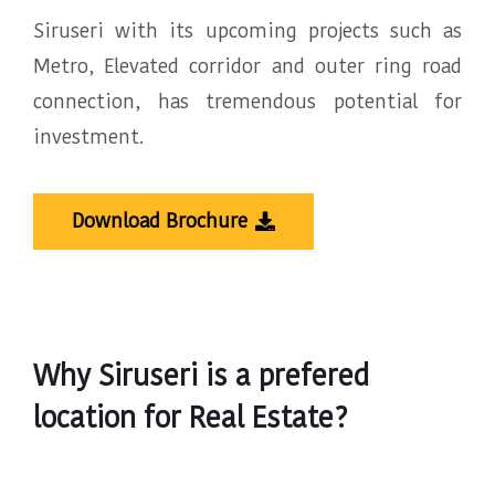
Siruseri with its upcoming projects such as
Metro, Elevated corridor and outer ring road
connection, has tremendous potential for
investment.
Download Brochure
Why Siruseri is a prefered
location for Real Estate?