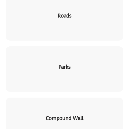
Roads
Parks
Compound Wall