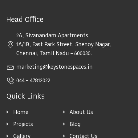
Head Office
2A, Sivanandam Apartments,
1A/1B, East Park Street, Shenoy Nagar,
Chennai, Tamil Nadu – 600030.
marketing@keystonespaces.in
044 – 47812022
Quick Links
Home
About Us
Projects
Blog
Gallery
Contact Us