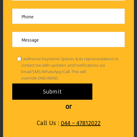
I authorize Keystone Spaces & its representatives to
contact me with updates and notifications via
Email/SMS/WhatsApp/Call. This will
override DND/NDNC.
or
Call Us :
044 – 47812022