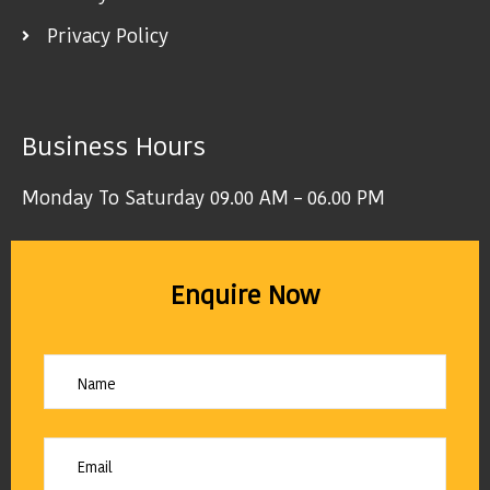
Privacy Policy
Business Hours
Monday To Saturday 09.00 AM – 06.00 PM
Enquire Now