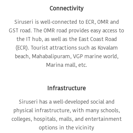
Connectivity
Siruseri is well-connected to ECR, OMR and
GST road. The OMR road provides easy access to
the IT hub, as well as the East Coast Road
(ECR). Tourist attractions such as Kovalam
beach, Mahabalipuram, VGP marine world,
Marina mall, etc.
Infrastructure
Siruseri has a well-developed social and
physical infrastructure, with many schools,
colleges, hospitals, malls, and entertainment
options in the vicinity