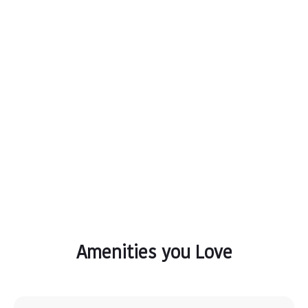
Amenities you Love