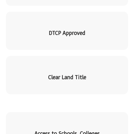
DTCP Approved
Clear Land Title
Access to Schools, Colleges