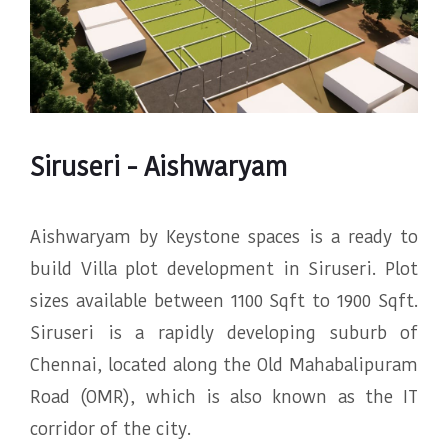
Siruseri - Aishwaryam
Aishwaryam by Keystone spaces is a ready to
build Villa plot development in Siruseri. Plot
sizes available between 1100 Sqft to 1900 Sqft.
Siruseri is a rapidly developing suburb of
Chennai, located along the Old Mahabalipuram
Road (OMR), which is also known as the IT
corridor of the city.