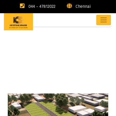
044 - 47812022
Chennai