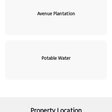
Avenue Plantation
Potable Water
Property Location