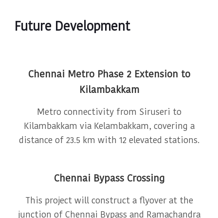
Future Development
Chennai Metro Phase 2 Extension to
Kilambakkam
Metro connectivity from Siruseri to
Kilambakkam via Kelambakkam, covering a
distance of 23.5 km with 12 elevated stations.
Chennai Bypass Crossing
This project will construct a flyover at the
junction of Chennai Bypass and Ramachandra