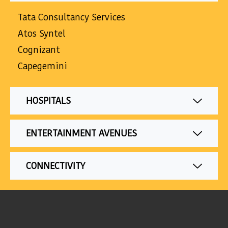
Tata Consultancy Services
Atos Syntel
Cognizant
Capegemini
HOSPITALS
ENTERTAINMENT AVENUES
CONNECTIVITY