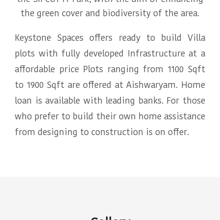
the green cover and biodiversity of the area.
Keystone Spaces offers ready to build Villa
plots with fully developed Infrastructure at a
affordable price Plots ranging from 1100 Sqft
to 1900 Sqft are offered at Aishwaryam. Home
loan is available with leading banks. For those
who prefer to build their own home assistance
from designing to construction is on offer.